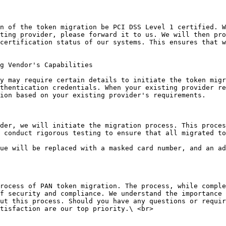
n of the token migration be PCI DSS Level 1 certified. W
ting provider, please forward it to us. We will then pro
certification status of our systems. This ensures that w
g Vendor's Capabilities

y may require certain details to initiate the token migr
thentication credentials. When your existing provider re
ion based on your existing provider's requirements.

der, we will initiate the migration process. This proces
 conduct rigorous testing to ensure that all migrated to
ue will be replaced with a masked card number, and an ad
rocess of PAN token migration. The process, while comple
f security and compliance. We understand the importance 
ut this process. Should you have any questions or requir
tisfaction are our top priority.\ <br>
