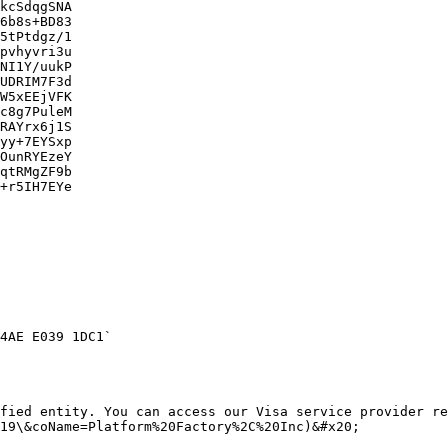
kcSdqgSNA

6b8s+BD83

5tPtdgz/1

pvhyvri3u

NI1Y/uukP

UDRIM7F3d

W5xEEjVFK

c8g7PuleM

RAYrx6j1S

yy+7EYSxp

OunRYEzeY

qtRMgZF9b

+r5IH7EYe

4AE E039 1DC1`

fied entity. You can access our Visa service provider re
19\&coName=Platform%20Factory%2C%20Inc)&#x20;
