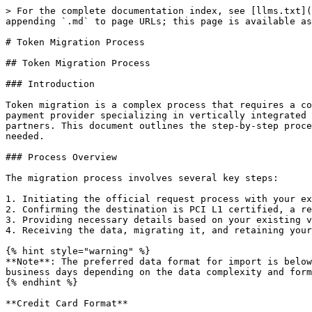
> For the complete documentation index, see [llms.txt](
appending `.md` to page URLs; this page is available as
# Token Migration Process

## Token Migration Process

### Introduction

Token migration is a complex process that requires a co
payment provider specializing in vertically integrated 
partners. This document outlines the step-by-step proce
needed.

### Process Overview

The migration process involves several key steps:

1. Initiating the official request process with your ex
2. Confirming the destination is PCI L1 certified, a re
3. Providing necessary details based on your existing v
4. Receiving the data, migrating it, and retaining your
{% hint style="warning" %}

**Note**: The preferred data format for import is below
business days depending on the data complexity and form
{% endhint %}

**Credit Card Format**
