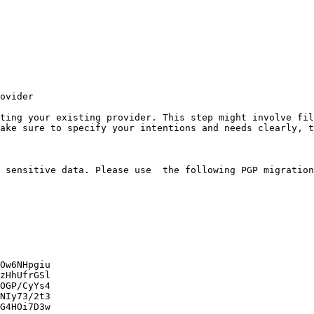
ovider

ting your existing provider. This step might involve fil
ake sure to specify your intentions and needs clearly, t
 sensitive data. Please use  the following PGP migration
Ow6NHpgiu

zHhUfrGSl

OGP/CyYs4

NIy73/2t3

G4HOi7D3w
