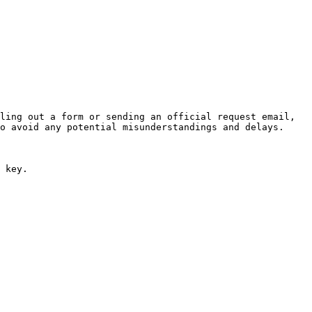
ling out a form or sending an official request email, 
o avoid any potential misunderstandings and delays.

 key.
