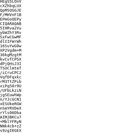
HEgS5LOnV

cXZhbqLUX

QpMSOGGJE

F/MHVnF1B

EPmGoOEPy

CIQARAQAB

5IHRva2Vu

ybWZhY3Rv

SxFwCGwMF

dlIIFWrWh

16SuYwG0w

XP2Vgdm+M

36kgMzgtM

kvCvfCP5X

dPjQHsJ3I

TSUClmtef

/iCruCPC2

VqfDFqxkc

rM3TtZPib

xiPq50r9U

/UFbLkziN

jgSEuwhWp

n/YJcGCN1

xESUkeRGW

nSmYRVDeX

rYls06Dba

AIMJBKCu7

+MblYFRyN

NNk4cb+zZ

s9zgIKGEX
