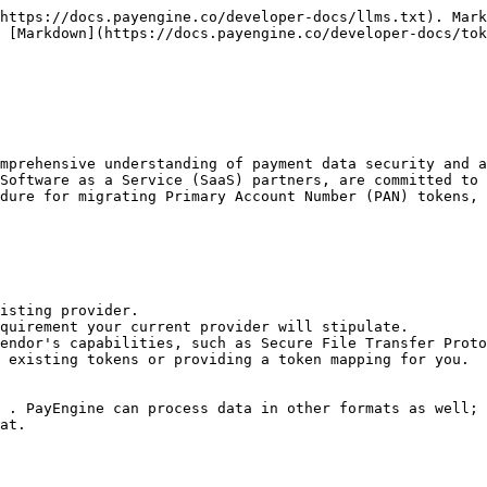
https://docs.payengine.co/developer-docs/llms.txt). Mark
 [Markdown](https://docs.payengine.co/developer-docs/tok
mprehensive understanding of payment data security and a
Software as a Service (SaaS) partners, are committed to 
dure for migrating Primary Account Number (PAN) tokens, 
isting provider.

quirement your current provider will stipulate.

endor's capabilities, such as Secure File Transfer Proto
 existing tokens or providing a token mapping for you.

 . PayEngine can process data in other formats as well; 
at.
