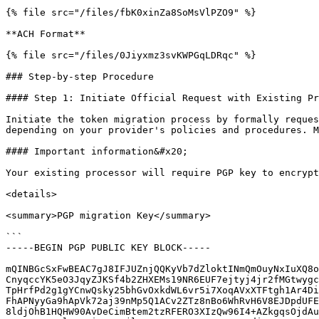
{% file src="/files/fbK0xinZa8SoMsVlPZO9" %}

**ACH Format**

{% file src="/files/0Jiyxmz3svKWPGqLDRqc" %}

### Step-by-step Procedure

#### Step 1: Initiate Official Request with Existing Pr
Initiate the token migration process by formally reques
depending on your provider's policies and procedures. M
#### Important information&#x20;

Your existing processor will require PGP key to encrypt
<details>

<summary>PGP migration Key</summary>

```

-----BEGIN PGP PUBLIC KEY BLOCK-----

mQINBGcSxFwBEAC7gJ8IFJUZnjQQKyVb7dZloktINmQmOuyNxIuXQ8o
CnyqccYK5eO3JqyZJKSf4b2ZHXEMs19NR6EUF7ejtyj4jr2fMGtwygc
TpHrfPd2g1gYCnwQsky25bhGvOxkdWL6vr5i7XoqAVxXTFtgh1Ar4Di
FhAPNyyGa9hApVk72aj39nMp5Q1ACv2ZTz8nBo6WhRvH6V8EJDpdUFE
8ldjOhB1HQHW90AvDeCimBtem2tzRFERO3XIzQw96I4+AZkgqsOjdAu