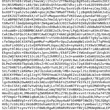
OtGYc97nE6lVOaEiYewsWjl1Yx2vr2TTNeXGgc8g95odis6weUv2UCC
VnjNSSMbW9JriA9/5Wi1UKVDsQthSevHD7dhxjidtrSs62D5999sOnF
icK+RrMmBQhka3rRlOEiXpdKhZ7FwF4a/bxnVzdkrEA4+eiCmyJXQLj
bxXOFTrpahJv5oiWWk+qGojKZNe79Ma0fTR4b/ljzBqHUbIWkkKJxEu
oatEKJUZToKHnekX/xF1wIFvMwgaon9GofVKOIwwLq3wndaF98iygrl
fzLWBPN07W5IUB+R2H0VwZo7HeId/pYr62qfr/CsvbyzTuyqLQOX9Tf
tGRwYXllbmdpbmUgdG9rZW4gaW1wb3J0IChwbGF0Zm9ybSBmYWN0b3J
IG1pZ3JhdGlvbiBrZXkpIDxzdXBwb3J0LW1pZ3JhdGlvbkBwbGF0Zm9
cnkuaW8+iQJOBBMBCAA4FiEEBE2oIk/O+m/LPgQ/N1mUruA5HcEFAmc
CwkIBwIGFQoJCAsCBBYCAwECHgECF4AACgkQN1mUruA5HcFiZQ/6AvQ
C9X8Uo/LsyxpsTOpaMHnKD7rstSV0skDXKaH0wcEaDdbT7g9ylwJQG1
cfe5Wqxb0C43XFWIgeHMuF+uMQePhrOpuZuAoWqNW1sUnh3uT7qPHnQ
uz0oFinOGhCy1sSxQXPk9VePLUqaujNZs0+nyHak9jJtX9wSCRMaEia
pHxyt9l8GzinqiYT2dvmbtoPLkFCsAOw5hAg6mvBvoR4TriABzaBX4E
EkgnoIqOUc+ENoXUQwtsJpns2H09c/Ek8fZ2M+IYWGndxpeF1btqb3t
EUs2WQ7AX4J4VI3Jcz6JfSyI2kRM3lLL5x3+anmkN+IxEmKGSGZecAO
GujJ+l0QMqBRPpFEORhnd/J4ccB7vlFyU4VL9wLZuKx8ekdl8eWekCh
DLPmZnHU6bTbpUabJObsZrRCsoCBZUXVGgjV2x72q43b8YnAqSZu+Ww
SoI704N7Stu4UMa5h58o/wXOrYuVLDCjYCcdC/4WPJPv4U8dgS92IVI
SVifxOBZtikRkMa+jNJlbzokA1xKUB/+Mb+JwvqxlJSzJb9Eq+mtUhV
iB3CKYPRWolxCgIJzgYCfRPOYmuWJtS5Ag0EZxLEXAEQALWJo4r00H6
17Bk1oENz/e9JoiRxo5gPsw8QMNeLWCHnfKtw3ZjqqqBnX/7B1pD1X5
lgx9xKNdA2OwAKDIxdx3AEusQOfHkkFnZSXPmFYkSYkJIjbXVVk4koV
YJ+8sCShXjzWD7wYwQtAy3u8jLxTHl0iXxmN7FVcupttpU2MAhVPg+6
nt1j4oo6Y8NAo7C1uT0A6xaCxWqT0Qf0CtVnNNXQsJnvuve2TAPRorN
Hmvd3iqQz4LJM6o6EFqZWURbK4CMSiZ78LQxdKvxvntrXs6u5a74TZ8
+P7VmpGrf63MN81qBoK2AcIJoXRq3xru01ZiQk+3LDuuE8LhPwrzraf
vl9uzkmB8Vg5+xVtXkunvgjGxPp2Awy4wAFSO4MBPlNWZ0jTOGJQ8gt
HVbj7cG9i9Xz3kG8dMIOohaAUtOJFlpSrAsB5VHys7ymHbeol2jYTW5
S2cldI07tsynvYV1tcF0W8zRgwR1HRARVRVxWrFNVjGZMUWq6NxaLEP