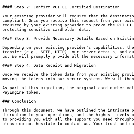
#### Step 2: Confirm PCI L1 Certified Destination

Your existing provider will require that the destinatio
compliant. Once you receive this request from your exis
required by your existing provider to prove the PCI L1 
protecting sensitive cardholder data.

#### Step 3: Provide Necessary Details Based on Existin
Depending on your existing provider's capabilities, the
transfer (e.g., SFTP, HTTP), our server details, and au
us. We will promptly provide all the necessary informat
#### Step 4: Data Receipt and Migration

Once we receive the token data from your existing provi
moving the tokens into our secure systems. We will then
As part of this migration, the original card number val
PayEngine token.

### Conclusion

Through this document, we have outlined the intricate p
disruption to your operations, and the highest levels o
to providing you with all the support you need througho
please do not hesitate to contact us. Your trust and sa