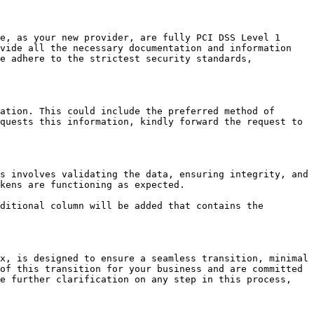
e, as your new provider, are fully PCI DSS Level 1 
vide all the necessary documentation and information 
e adhere to the strictest security standards, 
ation. This could include the preferred method of 
quests this information, kindly forward the request to 
s involves validating the data, ensuring integrity, and 
kens are functioning as expected.

ditional column will be added that contains the 
x, is designed to ensure a seamless transition, minimal 
of this transition for your business and are committed 
e further clarification on any step in this process, 