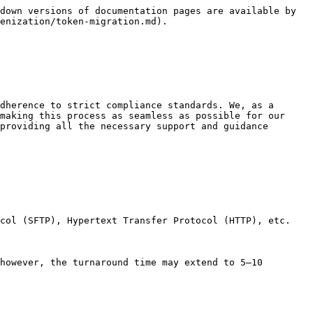
down versions of documentation pages are available by 
enization/token-migration.md).

dherence to strict compliance standards. We, as a 
making this process as seamless as possible for our 
providing all the necessary support and guidance 
col (SFTP), Hypertext Transfer Protocol (HTTP), etc.

however, the turnaround time may extend to 5–10 