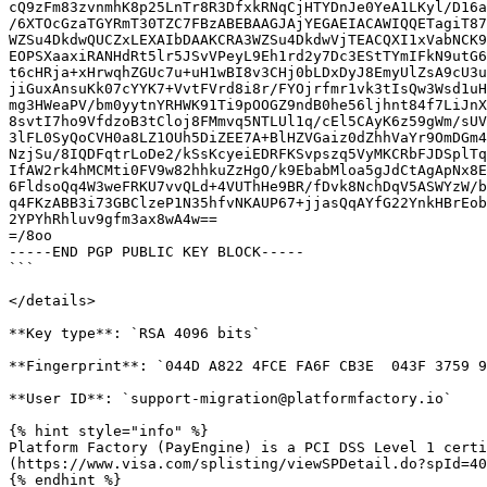
cQ9zFm83zvnmhK8p25LnTr8R3DfxkRNqCjHTYDnJe0YeA1LKyl/D16a
/6XTOcGzaTGYRmT30TZC7FBzABEBAAGJAjYEGAEIACAWIQQETagiT87
WZSu4DkdwQUCZxLEXAIbDAAKCRA3WZSu4DkdwVjTEACQXI1xVabNCK9
EOPSXaaxiRANHdRt5lr5JSvVPeyL9Eh1rd2y7Dc3EStTYmIFkN9utG6
t6cHRja+xHrwqhZGUc7u+uH1wBI8v3CHj0bLDxDyJ8EmyUlZsA9cU3u
jiGuxAnsuKk07cYYK7+VvtFVrd8i8r/FYOjrfmr1vk3tIsQw3Wsd1uH
mg3HWeaPV/bm0yytnYRHWK91Ti9pOOGZ9ndB0he56ljhnt84f7LiJnX
8svtI7ho9VfdzoB3tCloj8FMmvq5NTLUl1q/cEl5CAyK6z59gWm/sUV
3lFL0SyQoCVH0a8LZ1OUh5DiZEE7A+BlHZVGaiz0dZhhVaYr9OmDGm4
NzjSu/8IQDFqtrLoDe2/kSsKcyeiEDRFKSvpszq5VyMKCRbFJDSplTq
IfAW2rk4hMCMti0FV9w82hhkuZzHgO/k9EbabMloa5gJdCtAgApNx8E
6FldsoQq4W3weFRKU7vvQLd+4VUThHe9BR/fDvk8NchDqV5ASWYzW/b
q4FKzABB3i73GBClzeP1N35hfvNKAUP67+jjasQqAYfG22YnkHBrEob
2YPYhRhluv9gfm3ax8wA4w==

=/8oo

-----END PGP PUBLIC KEY BLOCK-----

```

</details>

**Key type**: `RSA 4096 bits`

**Fingerprint**: `044D A822 4FCE FA6F CB3E  043F 3759 9
**User ID**: `support-migration@platformfactory.io`

{% hint style="info" %}

Platform Factory (PayEngine) is a PCI DSS Level 1 certi
(https://www.visa.com/splisting/viewSPDetail.do?spId=40
{% endhint %}
