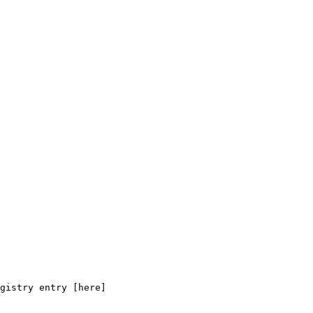
gistry entry [here]