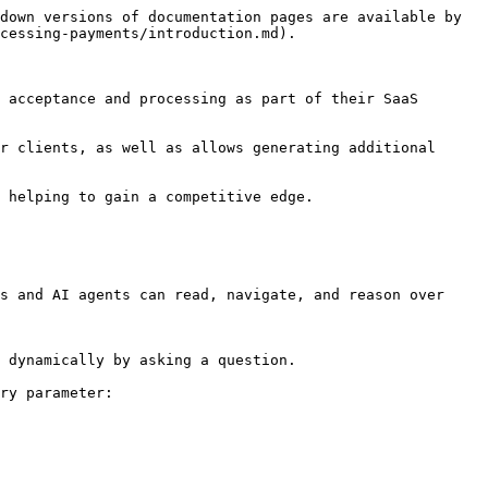
down versions of documentation pages are available by 
cessing-payments/introduction.md).

 acceptance and processing as part of their SaaS 
r clients, as well as allows generating additional 
 helping to gain a competitive edge.

s and AI agents can read, navigate, and reason over 
 dynamically by asking a question.

ry parameter:
