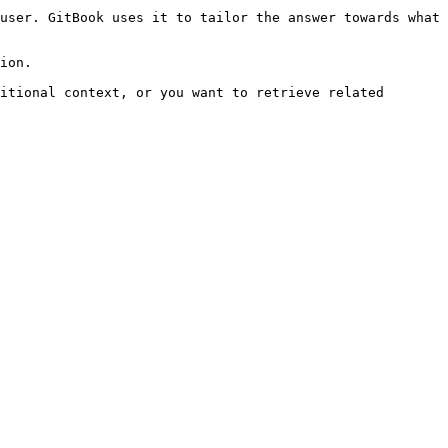
user. GitBook uses it to tailor the answer towards what 
ion.

itional context, or you want to retrieve related 