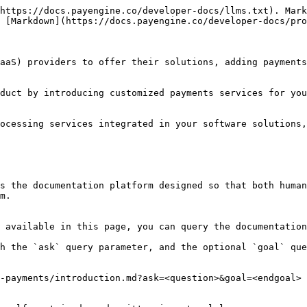
https://docs.payengine.co/developer-docs/llms.txt). Mark
 [Markdown](https://docs.payengine.co/developer-docs/pro
aaS) providers to offer their solutions, adding payments
duct by introducing customized payments services for you
ocessing services integrated in your software solutions,
s the documentation platform designed so that both human
m.

 available in this page, you can query the documentation
h the `ask` query parameter, and the optional `goal` que
-payments/introduction.md?ask=<question>&goal=<endgoal>
