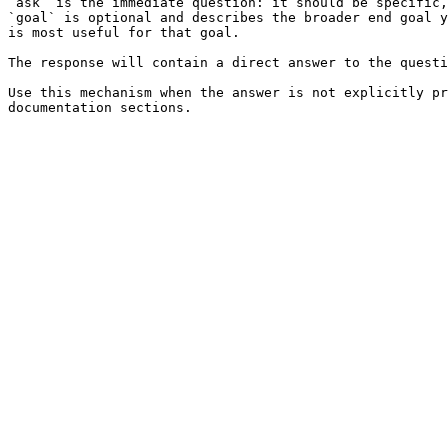
`ask` is the immediate question: it should be specific,
`goal` is optional and describes the broader end goal y
is most useful for that goal.

The response will contain a direct answer to the questi
Use this mechanism when the answer is not explicitly pr