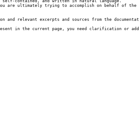
 self-contained, and written in natural language.

ou are ultimately trying to accomplish on behalf of the 
on and relevant excerpts and sources from the documentat
esent in the current page, you need clarification or add