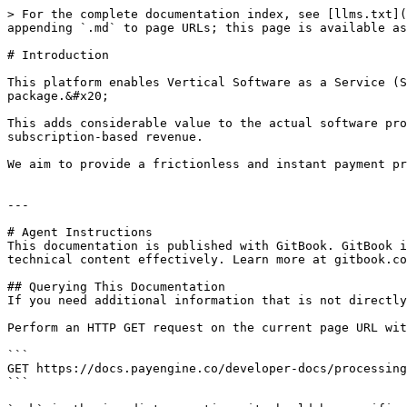
> For the complete documentation index, see [llms.txt](
appending `.md` to page URLs; this page is available as
# Introduction

This platform enables Vertical Software as a Service (S
package.&#x20;

This adds considerable value to the actual software pro
subscription-based revenue.

We aim to provide a frictionless and instant payment pr
---

# Agent Instructions

This documentation is published with GitBook. GitBook i
technical content effectively. Learn more at gitbook.co
## Querying This Documentation

If you need additional information that is not directly
Perform an HTTP GET request on the current page URL wit
```

GET https://docs.payengine.co/developer-docs/processing
```
