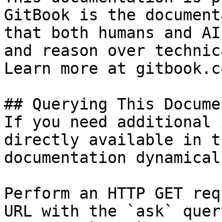
GitBook is the document
that both humans and AI
and reason over technic
Learn more at gitbook.co
## Querying This Docume
If you need additional 
directly available in t
documentation dynamical
Perform an HTTP GET req
URL with the `ask` quer