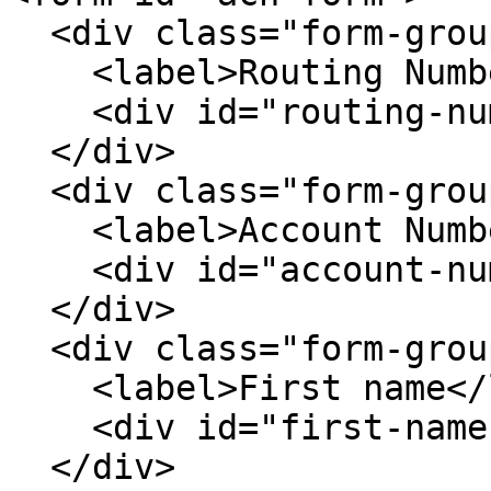
  <div class="form-group">

    <label>Routing Number</label>

    <div id="routing-number"></div>

  </div>

  <div class="form-group">

    <label>Account Number</label>

    <div id="account-number"></div>

  </div>

  <div class="form-group">

    <label>First name</label>

    <div id="first-name"></div>

  </div>
