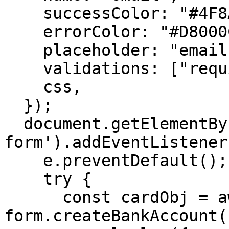
    successColor: "#4F8A10",

    errorColor: "#D8000C",

    placeholder: "email",

    validations: ["required"],

    css,

  });

  document.getElementById('ach-
form').addEventListener
    e.preventDefault();

    try {

      const cardObj = await 
form.createBankAccount()