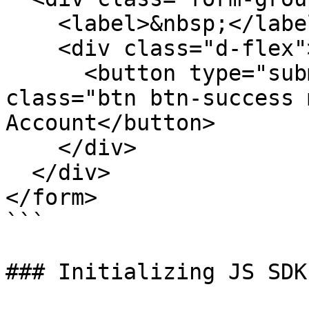
    <label>&nbsp;</label>

    <div class="d-flex">

      <button type="submit" id="btn-create-card" 
class="btn btn-success 
Account</button>

    </div>

  </div>

</form>

```

### Initializing JS SDK
