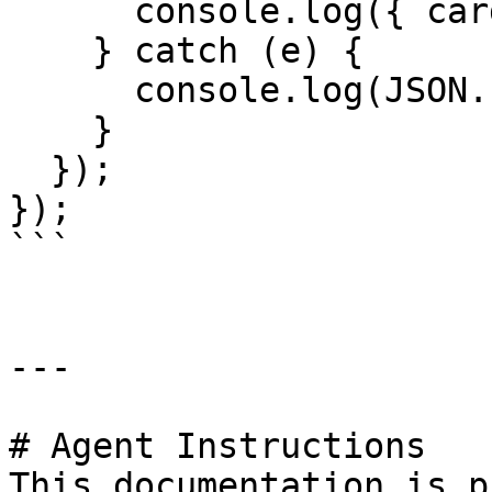
      console.log({ cardObj });

    } catch (e) {

      console.log(JSON.stringify(e));

    }

  });

});

```

---

# Agent Instructions

This documentation is p