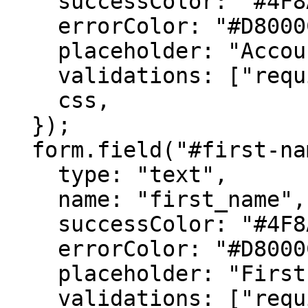
    successColor: "#4F8A10",

    errorColor: "#D8000C",

    placeholder: "Account Number",

    validations: ["required"],

    css,

  });

  form.field("#first-name", {

    type: "text",

    name: "first_name",

    successColor: "#4F8A10",

    errorColor: "#D8000C",

    placeholder: "First Name",

    validations: ["required"],
