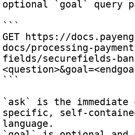
optional `goal` query p
```

GET https://docs.payeng
docs/processing-payment
fields/securefields-ban
<question>&goal=<endgoal
```

`ask` is the immediate 
specific, self-containe
language.

`goal` is optional and 