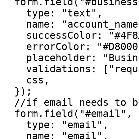
  form.field("#business-name", {

    type: "text",

    name: "account_name",

    successColor: "#4F8A10",

    errorColor: "#D8000C",

    placeholder: "Business Name",

    validations: ["required"],

    css,

  });

  //if email needs to be captured, then

  form.field("#email", {

    type: "email",

    name: "email",
