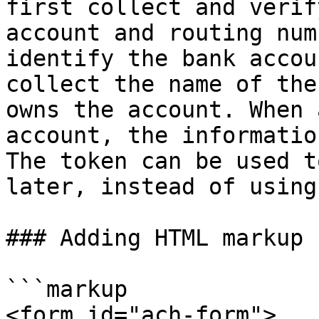
first collect and verif
account and routing num
identify the bank accou
collect the name of the
owns the account. When 
account, the informatio
The token can be used t
later, instead of using
### Adding HTML markup 
```markup

<form id="ach-form">
