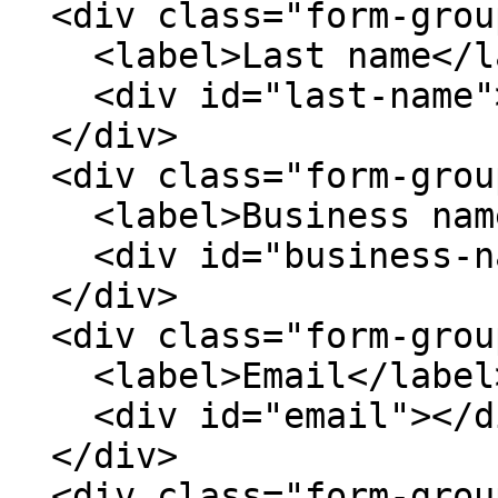
  <div class="form-group">

    <label>Last name</label>

    <div id="last-name"></div>

  </div>

  <div class="form-group">

    <label>Business name</label>

    <div id="business-name"></div>

  </div>

  <div class="form-group">

    <label>Email</label>

    <div id="email"></div>

  </div>

  <div class="form-group">
