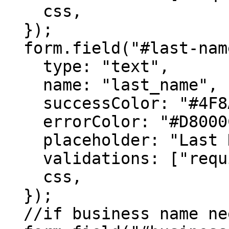
    css,

  });

  form.field("#last-name", {

    type: "text",

    name: "last_name",

    successColor: "#4F8A10",

    errorColor: "#D8000C",

    placeholder: "Last Name",

    validations: ["required"],

    css,

  });

  //if business name needs to be captured, then
