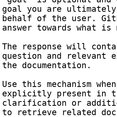
goal you are ultimately
behalf of the user. Git
answer towards what is 
The response will conta
question and relevant e
the documentation.

Use this mechanism when
explicitly present in t
clarification or additi