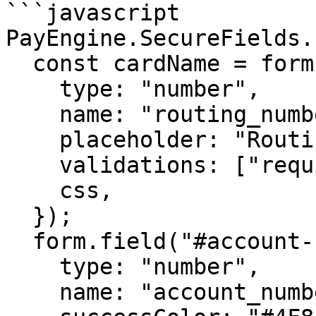
```javascript

PayEngine.SecureFields.
  const cardName = form.field("#routing-number", {

    type: "number",

    name: "routing_number",

    placeholder: "Routing Number",

    validations: ["required"],

    css,

  });

  form.field("#account-number", {

    type: "number",

    name: "account_number",
