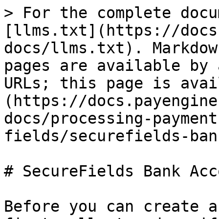
> For the complete docu
[llms.txt](https://docs
docs/llms.txt). Markdow
pages are available by 
URLs; this page is avai
(https://docs.payengine
docs/processing-payment
fields/securefields-ban
# SecureFields Bank Acco
Before you can create a