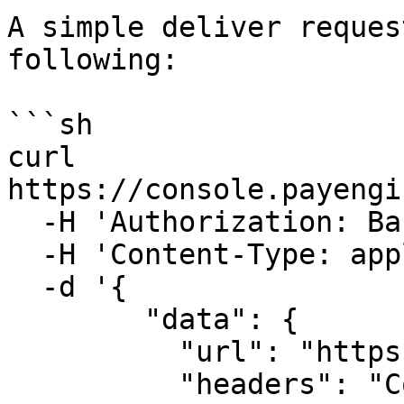
A simple deliver reques
following:

```sh

curl 
https://console.payengi
  -H 'Authorization: Basic <Private_API_KEY>' \

  -H 'Content-Type: application/json' \

  -d '{

        "data": {

          "url": "https://<targethost>",

          "headers": "Content-Type: 