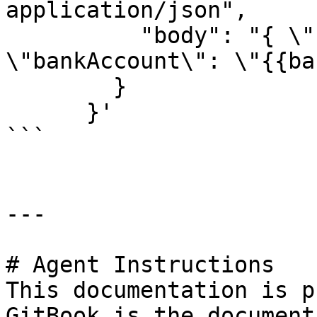
application/json",

          "body": "{ \"ssn\": \"{{ssn}}\", 
\"bankAccount\": \"{{ba
        }

      }'

```

---

# Agent Instructions

This documentation is p
GitBook is the document