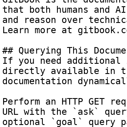
that both humans and AI
and reason over technic
Learn more at gitbook.co
## Querying This Docume
If you need additional 
directly available in t
documentation dynamical
Perform an HTTP GET req
URL with the `ask` quer
optional `goal` query p