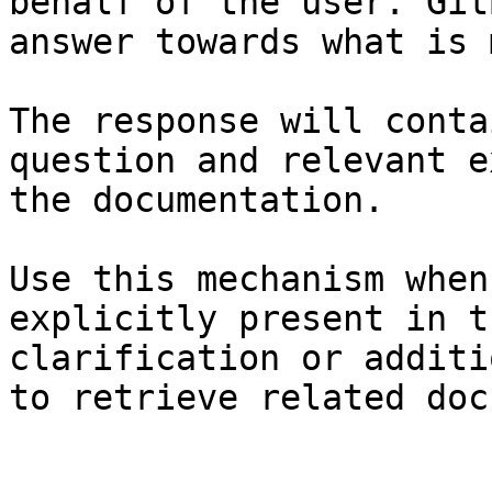
behalf of the user. Git
answer towards what is 
The response will conta
question and relevant e
the documentation.

Use this mechanism when
explicitly present in t
clarification or additi