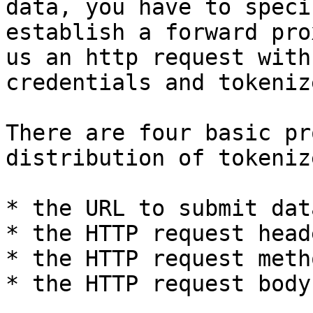
data, you have to speci
establish a forward pro
us an http request with
credentials and tokeniz
There are four basic pr
distribution of tokeniz
* the URL to submit data
* the HTTP request heade
* the HTTP request metho
* the HTTP request body