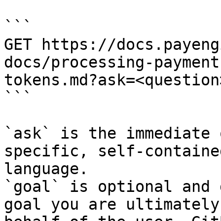
```

GET https://docs.payeng
docs/processing-payment
tokens.md?ask=<question
```

`ask` is the immediate 
specific, self-containe
language.

`goal` is optional and 
goal you are ultimately