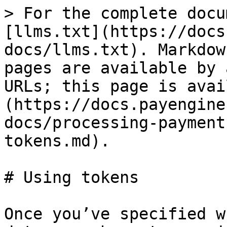
> For the complete docu
[llms.txt](https://docs
docs/llms.txt). Markdow
pages are available by 
URLs; this page is avai
(https://docs.payengine
docs/processing-payment
tokens.md).

# Using tokens

Once you’ve specified w