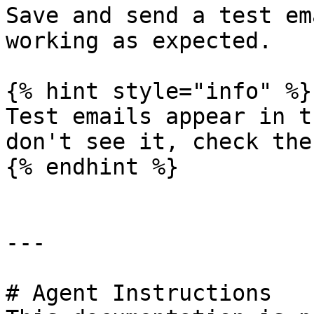
Save and send a test em
working as expected.

{% hint style="info" %}

Test emails appear in t
don't see it, check ther
{% endhint %}

---

# Agent Instructions
