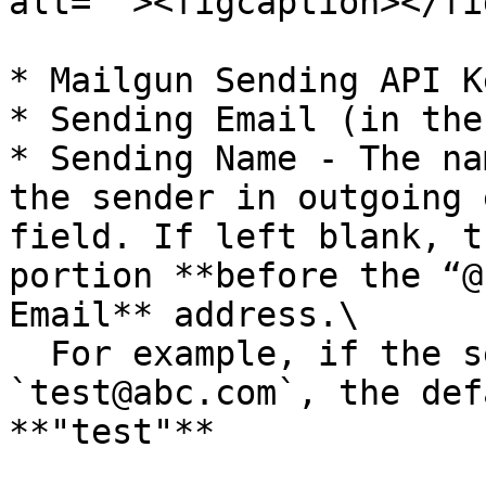
alt=""><figcaption></fi
* Mailgun Sending API Ke
* Sending Email (in the
* Sending Name - The na
the sender in outgoing 
field. If left blank, t
portion **before the “@
Email** address.\

  For example, if the sending email is 
`test@abc.com`, the def
**"test"**
