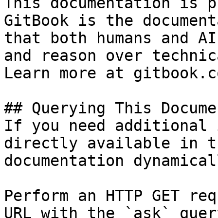
This documentation is p
GitBook is the document
that both humans and AI
and reason over technic
Learn more at gitbook.co
## Querying This Docume
If you need additional 
directly available in t
documentation dynamical
Perform an HTTP GET req
URL with the `ask` quer