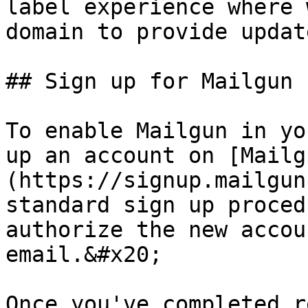
label experience where 
domain to provide updat
## Sign up for Mailgun

To enable Mailgun in yo
up an account on [Mailg
(https://signup.mailgun
standard sign up proced
authorize the new accou
email.&#x20;

Once you've completed r