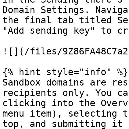
Domain Settings. Naviga
the final tab titled Se
"Add sending key" to cr
![](/files/9Z86FA48C7a2
{% hint style="info" %}

Sandbox domains are res
recipients only. You ca
clicking into the Overv
menu item), selecting t
top, and submitting it 