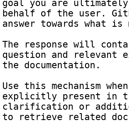
goal you are ultimately
behalf of the user. Git
answer towards what is 
The response will conta
question and relevant e
the documentation.

Use this mechanism when
explicitly present in t
clarification or additi