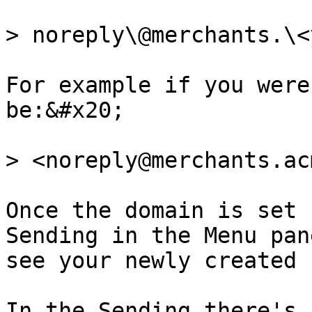
> noreply\@merchants.\<
For example if you were
be:&#x20;

> <noreply@merchants.ac
Once the domain is set 
Sending in the Menu pan
see your newly created 
In the Sending there's 