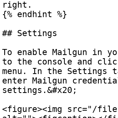
right.

{% endhint %}

## Settings

To enable Mailgun in yo
to the console and clic
menu. In the Settings t
enter Mailgun credentia
settings.&#x20;

<figure><img src="/file