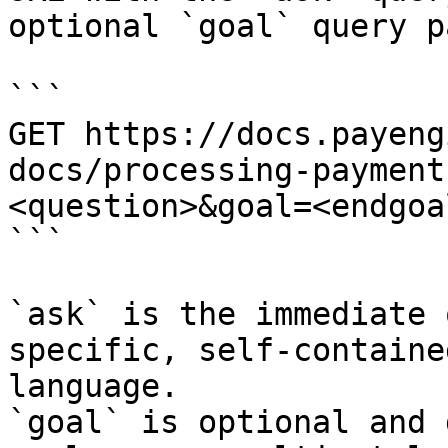
optional `goal` query p
```

GET https://docs.payeng
docs/processing-payment
<question>&goal=<endgoal
```

`ask` is the immediate 
specific, self-containe
language.

`goal` is optional and 