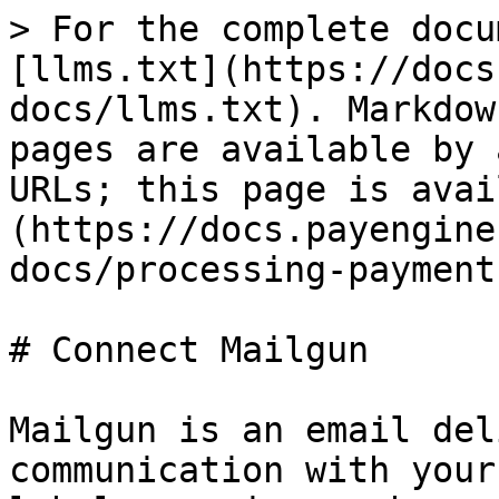
> For the complete docu
[llms.txt](https://docs
docs/llms.txt). Markdow
pages are available by 
URLs; this page is avai
(https://docs.payengine
docs/processing-payment
# Connect Mailgun

Mailgun is an email del
communication with your