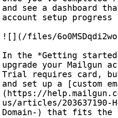
and see a dashboard tha
account setup progress 
![](/files/6o0MSDqdi2wo
In the *Getting started
upgrade your Mailgun ac
Trial requires card, bu
and set up a [custom em
(https://help.mailgun.c
us/articles/203637190-H
Domain-) that fits the 