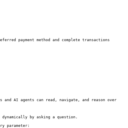
eferred payment method and complete transactions 
s and AI agents can read, navigate, and reason over 
 dynamically by asking a question.

ry parameter:
