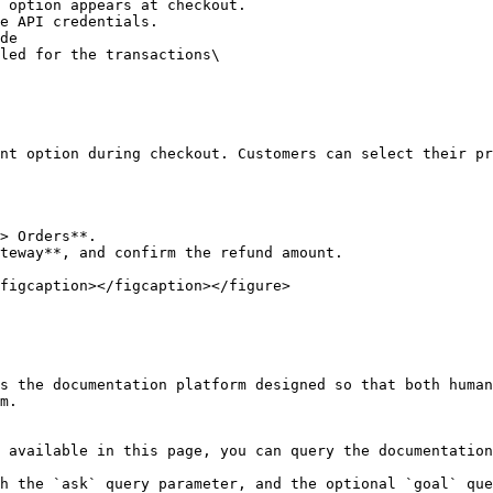
nt option during checkout. Customers can select their pr
> Orders**.

teway**, and confirm the refund amount.

figcaption></figcaption></figure>

s the documentation platform designed so that both human
m.

 available in this page, you can query the documentation
h the `ask` query parameter, and the optional `goal` que