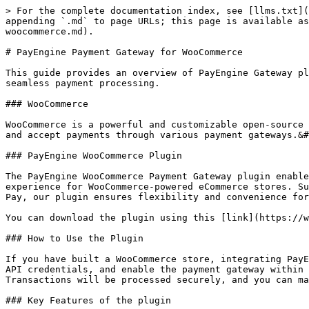
> For the complete documentation index, see [llms.txt](
appending `.md` to page URLs; this page is available as
woocommerce.md).

# PayEngine Payment Gateway for WooCommerce

This guide provides an overview of PayEngine Gateway pl
seamless payment processing.

### WooCommerce

WooCommerce is a powerful and customizable open-source 
and accept payments through various payment gateways.&#
### PayEngine WooCommerce Plugin

The PayEngine WooCommerce Payment Gateway plugin enable
experience for WooCommerce-powered eCommerce stores. Su
Pay, our plugin ensures flexibility and convenience for
You can download the plugin using this [link](https://w
### How to Use the Plugin

If you have built a WooCommerce store, integrating PayE
API credentials, and enable the payment gateway within 
Transactions will be processed securely, and you can ma
### Key Features of the plugin
