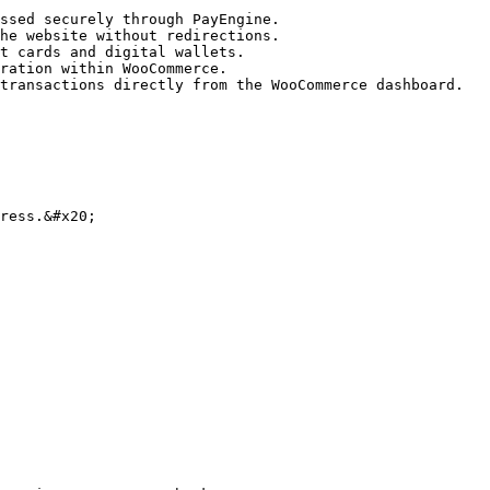
ssed securely through PayEngine.

he website without redirections.

t cards and digital wallets.

ration within WooCommerce.

transactions directly from the WooCommerce dashboard.

ress.&#x20;
