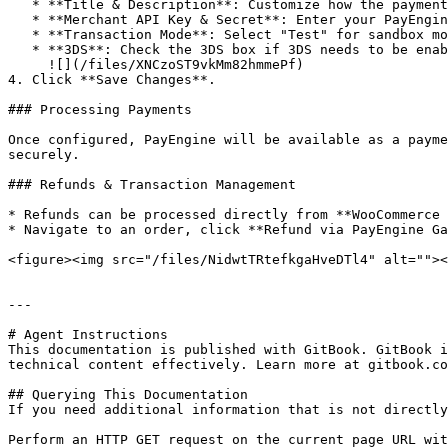
   * **Title & Description**: Customize how the payment option appears at checkout.

   * **Merchant API Key & Secret**: Enter your PayEngine API credentials.

   * **Transaction Mode**: Select "Test" for sandbox mode

   * **3DS**: Check the 3DS box if 3DS needs to be enabled for the transactions\

     ![](/files/XNCzoST9vkMm82hmmePf)

4. Click **Save Changes**.

### Processing Payments

Once configured, PayEngine will be available as a payme
securely.

### Refunds & Transaction Management

* Refunds can be processed directly from **WooCommerce 
* Navigate to an order, click **Refund via PayEngine Ga
<figure><img src="/files/NidwtTRtefkgaHveDTl4" alt=""><
---

# Agent Instructions

This documentation is published with GitBook. GitBook i
technical content effectively. Learn more at gitbook.co
## Querying This Documentation

If you need additional information that is not directly
Perform an HTTP GET request on the current page URL wit