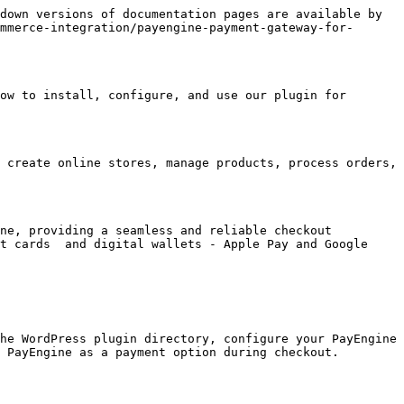
down versions of documentation pages are available by 
mmerce-integration/payengine-payment-gateway-for-
ow to install, configure, and use our plugin for 
 create online stores, manage products, process orders, 
ne, providing a seamless and reliable checkout 
t cards  and digital wallets - Apple Pay and Google 
he WordPress plugin directory, configure your PayEngine 
 PayEngine as a payment option during checkout. 