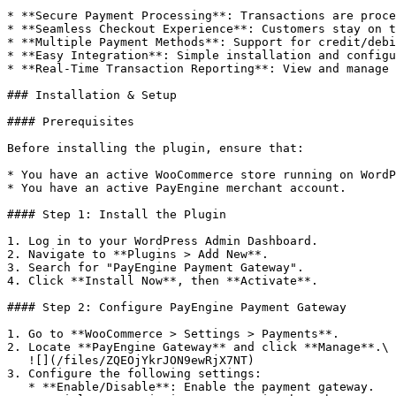
* **Secure Payment Processing**: Transactions are proce
* **Seamless Checkout Experience**: Customers stay on t
* **Multiple Payment Methods**: Support for credit/debi
* **Easy Integration**: Simple installation and configu
* **Real-Time Transaction Reporting**: View and manage 
### Installation & Setup

#### Prerequisites

Before installing the plugin, ensure that:

* You have an active WooCommerce store running on WordP
* You have an active PayEngine merchant account.

#### Step 1: Install the Plugin

1. Log in to your WordPress Admin Dashboard.

2. Navigate to **Plugins > Add New**.

3. Search for "PayEngine Payment Gateway".

4. Click **Install Now**, then **Activate**.

#### Step 2: Configure PayEngine Payment Gateway

1. Go to **WooCommerce > Settings > Payments**.

2. Locate **PayEngine Gateway** and click **Manage**.\

   ![](/files/ZQEOjYkrJON9ewRjX7NT)

3. Configure the following settings:

   * **Enable/Disable**: Enable the payment gateway.
