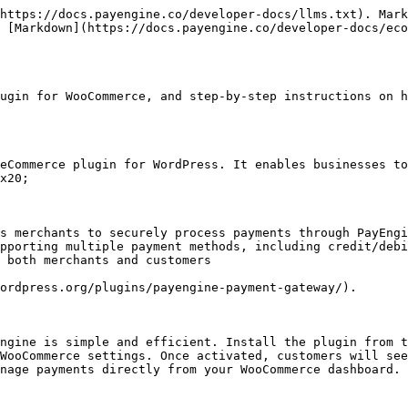
https://docs.payengine.co/developer-docs/llms.txt). Mark
 [Markdown](https://docs.payengine.co/developer-docs/eco
ugin for WooCommerce, and step-by-step instructions on h
eCommerce plugin for WordPress. It enables businesses to
x20;

s merchants to securely process payments through PayEngi
pporting multiple payment methods, including credit/debi
 both merchants and customers

ordpress.org/plugins/payengine-payment-gateway/).

ngine is simple and efficient. Install the plugin from t
WooCommerce settings. Once activated, customers will see
nage payments directly from your WooCommerce dashboard.
