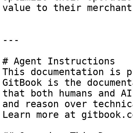
value to their merchants
---

# Agent Instructions

This documentation is p
GitBook is the document
that both humans and AI
and reason over technic
Learn more at gitbook.co