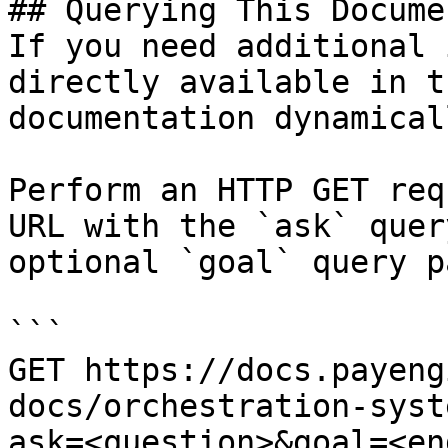
## Querying This Docume
If you need additional 
directly available in t
documentation dynamical
Perform an HTTP GET req
URL with the `ask` quer
optional `goal` query p
```

GET https://docs.payeng
docs/orchestration-syst
ask=<question>&goal=<en