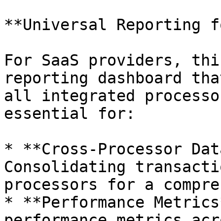
**Universal Reporting f
For SaaS providers, thi
reporting dashboard tha
all integrated processo
essential for:

* **Cross-Processor Dat
Consolidating transacti
processors for a compre
* **Performance Metrics
performance metrics acr