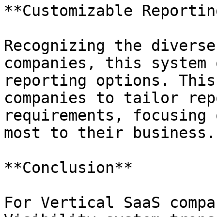
**Customizable Reporting
Recognizing the diverse
companies, this system 
reporting options. This
companies to tailor rep
requirements, focusing 
most to their business.

**Conclusion**

For Vertical SaaS compa