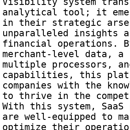
Visibility system trans
analytical tool; it eme
in their strategic arse
unparalleled insights a
financial operations. B
merchant-level data, a 
multiple processors, an
capabilities, this plat
companies with the know
to thrive in the compet
With this system, SaaS 
are well-equipped to ma
optimize their operatio