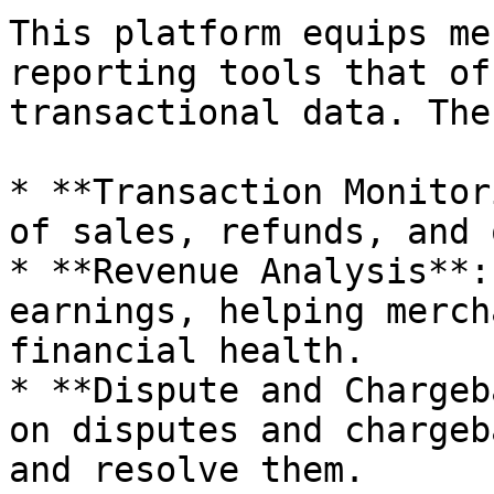
This platform equips me
reporting tools that of
transactional data. The
* **Transaction Monitor
of sales, refunds, and 
* **Revenue Analysis**:
earnings, helping merch
financial health.

* **Dispute and Chargeb
on disputes and chargeb
and resolve them.
