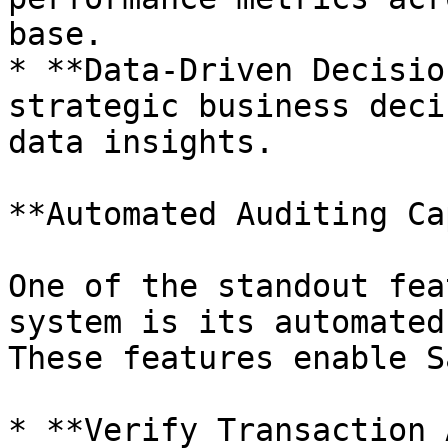
base.

* **Data-Driven Decisio
strategic business deci
data insights.

**Automated Auditing Ca
One of the standout fea
system is its automated
These features enable S
* **Verify Transaction 