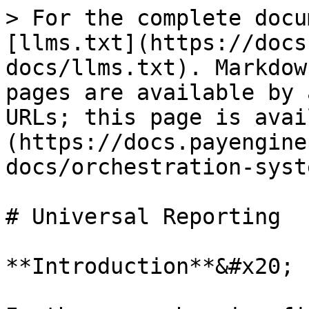
> For the complete docu
[llms.txt](https://docs
docs/llms.txt). Markdow
pages are available by 
URLs; this page is avai
(https://docs.payengine
docs/orchestration-syst
# Universal Reporting

**Introduction**&#x20;
