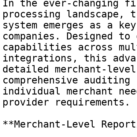
In the ever-changing fi
processing landscape, t
system emerges as a key
companies. Designed to 
capabilities across mul
integrations, this adva
detailed merchant-level
comprehensive auditing 
individual merchant nee
provider requirements.

**Merchant-Level Report