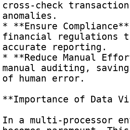
cross-check transaction
anomalies.

* **Ensure Compliance**
financial regulations t
accurate reporting.

* **Reduce Manual Effor
manual auditing, saving
of human error.

**Importance of Data Vi
In a multi-processor en