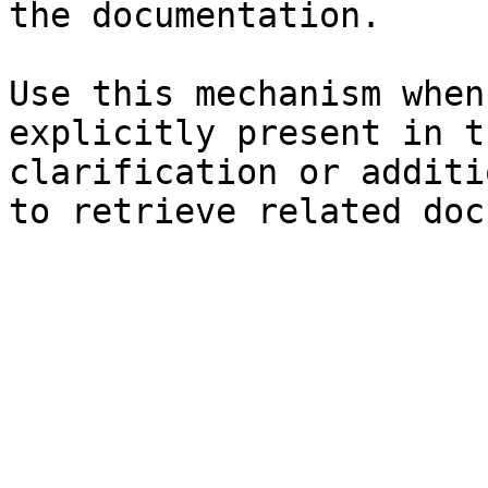
the documentation.

Use this mechanism when
explicitly present in t
clarification or additi