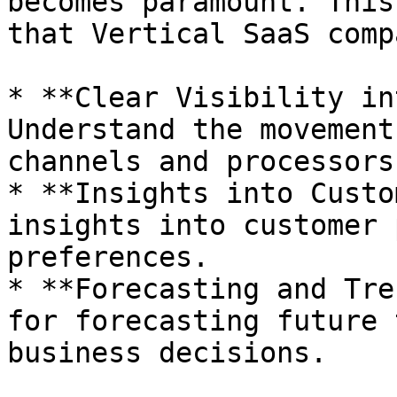
becomes paramount. This
that Vertical SaaS comp
* **Clear Visibility in
Understand the movement
channels and processors.
* **Insights into Custo
insights into customer 
preferences.

* **Forecasting and Tre
for forecasting future 
business decisions.
