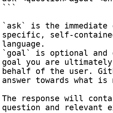
```

`ask` is the immediate 
specific, self-containe
language.

`goal` is optional and 
goal you are ultimately
behalf of the user. Git
answer towards what is 
The response will conta
question and relevant e